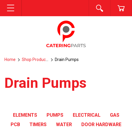
SEARCH
CA
MENU
Home
Shop Products
Drain Pumps
Drain Pumps
ELEMENTS
PUMPS
ELECTRICAL
GAS
PCB
TIMERS
WATER
DOOR HARDWARE