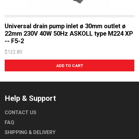
Universal drain pump inlet ø 30mm outlet ø
22mm 230V 40W 50Hz ASKOLL type M224 XP
-- F5-2
$122.80
Help & Support
CONTACT US
FAQ
SHIPPING & DELIVERY