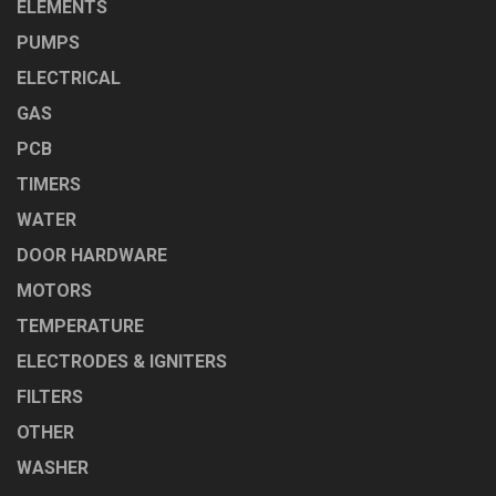
ELEMENTS
PUMPS
ELECTRICAL
GAS
PCB
TIMERS
WATER
DOOR HARDWARE
MOTORS
TEMPERATURE
ELECTRODES & IGNITERS
FILTERS
OTHER
WASHER