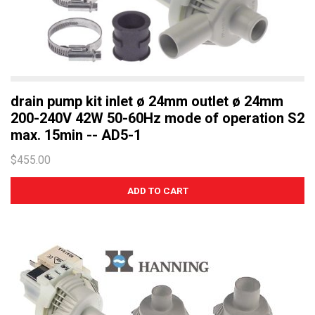
drain pump kit inlet ø 24mm outlet ø 24mm
200-240V 42W 50-60Hz mode of operation S2
max. 15min -- AD5-1
$455.00