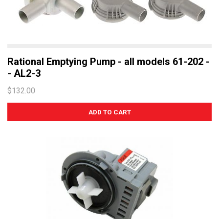
Rational Emptying Pump - all models 61-202 -
- AL2-3
$132.00