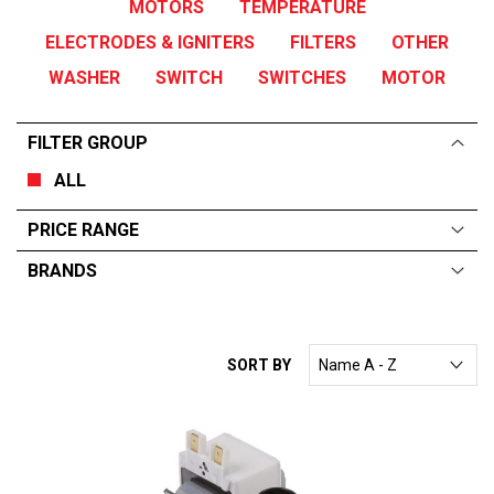
MOTORS
TEMPERATURE
ELECTRODES & IGNITERS
FILTERS
OTHER
WASHER
SWITCH
SWITCHES
MOTOR
FILTER GROUP
ALL
PRICE RANGE
BRANDS
ALL
From:
$
0
—
$
455
RATIONAL
SORT BY
ELECTROLUX
ESWOOD