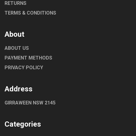
RETURNS
TERMS & CONDITIONS
About
ABOUT US
PAYMENT METHODS
PRIVACY POLICY
Address
GIRRAWEEN NSW 2145
Categories