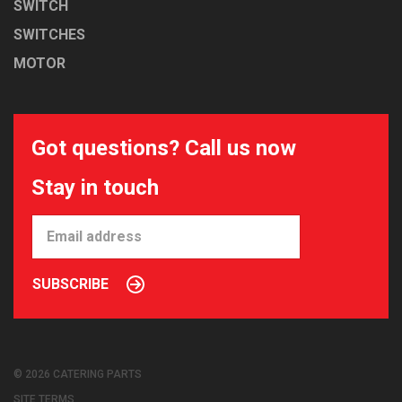
SWITCH
SWITCHES
MOTOR
Got questions? Call us now
Stay in touch
SUBSCRIBE
© 2026 CATERING PARTS
SITE TERMS