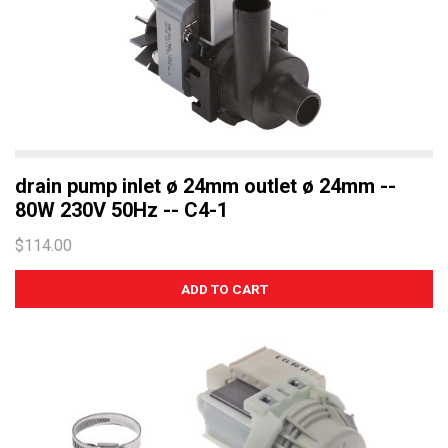
drain pump inlet ø 24mm outlet ø 24mm --
80W 230V 50Hz -- C4-1
$114.00