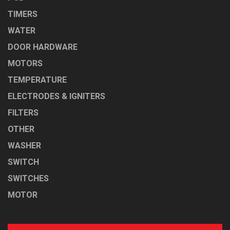
TIMERS
WATER
DOOR HARDWARE
MOTORS
TEMPERATURE
ELECTRODES & IGNITERS
FILTERS
OTHER
WASHER
SWITCH
SWITCHES
MOTOR