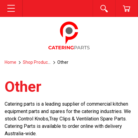
SEARCH
CA
MENU
Home
Shop Products
Other
Other
Catering parts is a leading supplier of commercial kitchen
equipment parts and spares for the catering industries. We
stock Control Knobs,Tray Clips & Ventilation Spare Parts.
Catering Parts is available to order online with delivery
Australia-wide.