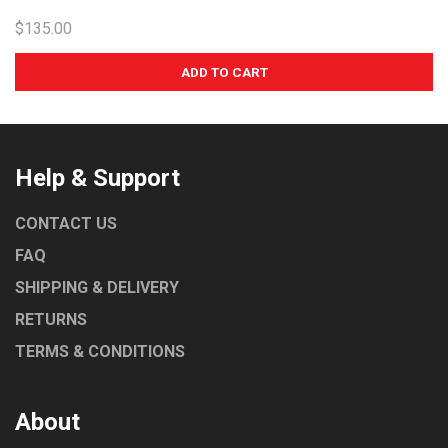
$135.00
Help & Support
CONTACT US
FAQ
SHIPPING & DELIVERY
RETURNS
TERMS & CONDITIONS
About