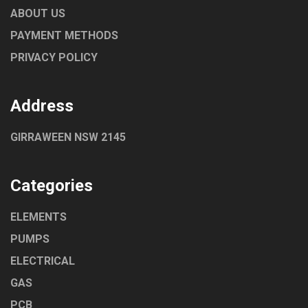
ABOUT US
PAYMENT METHODS
PRIVACY POLICY
Address
GIRRAWEEN NSW 2145
Categories
ELEMENTS
PUMPS
ELECTRICAL
GAS
PCB