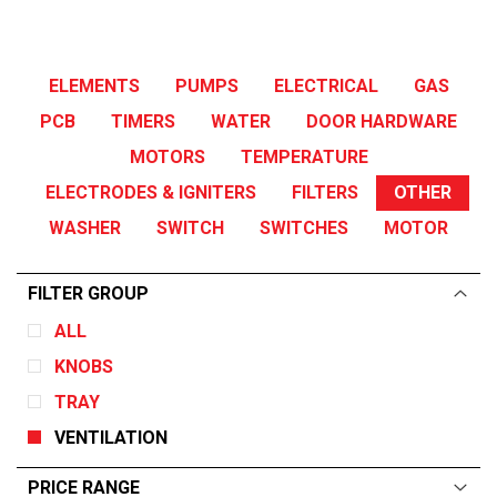
ELEMENTS
PUMPS
ELECTRICAL
GAS
PCB
TIMERS
WATER
DOOR HARDWARE
MOTORS
TEMPERATURE
ELECTRODES & IGNITERS
FILTERS
OTHER
WASHER
SWITCH
SWITCHES
MOTOR
FILTER GROUP
ALL
KNOBS
TRAY
VENTILATION
PRICE RANGE