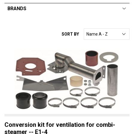
BRANDS
ALL
From:
$
0
—
$
169
RATIONAL
SORT BY
ELECTROLUX
DEAN
ANGELO PO
TRUEHEAT
MARENO
Conversion kit for ventilation for combi-
steamer -- E1-4