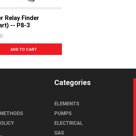
r Relay Finder
rt) -- P8-3
60
Categories
ELEMENTS
 METHODS
PUMPS
POLICY
ELECTRICAL
GAS