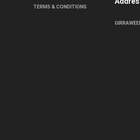
Addres
ELECTROLUX
TERMS & CONDITIONS
HOBART
ESWOOD
GIRRAWEE
WASHTECH
CONVOTHERM
EGO
ROBAND
TURBOCHEF
UNIVERSAL
WOODSEN
LAINOX