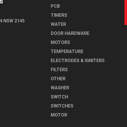
s
PCB
TIMERS
N NSW 2145
WATER
DOOR HARDWARE
MOTORS
TEMPERATURE
ELECTRODES & IGNITERS
FILTERS
OTHER
WASHER
SWITCH
SWITCHES
MOTOR