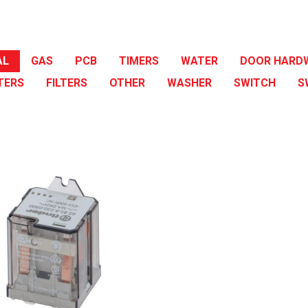
AL
GAS
PCB
TIMERS
WATER
DOOR HARD
TERS
FILTERS
OTHER
WASHER
SWITCH
S