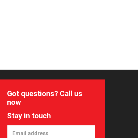
Got questions? Call us
now
Stay in touch