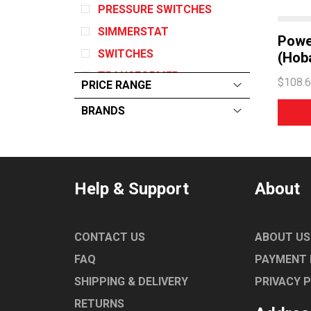
PRESSURE SWITCHES
SIMMERSTAT
Powe
SWITCHES
(Hoba
TRANSFORMER
$108.
PRICE RANGE
IGNITION
BRANDS
RELAYS
ALL
From:
$
0
—
$
1760
MAGNETRON
RATIONAL
BLOWER
FAGOR
Help & Support
About
FLOAT SWITCH
COMENDA
FAN
FRYMASTER
RELAY
CONTACT US
ABOUT US
BLUESEAL
MOTOR
FAQ
PAYMENT
WINTERHALTER
SHIPPING & DELIVERY
PRIVACY 
BARON
RETURNS