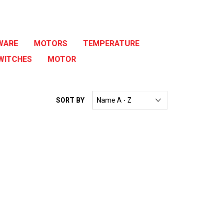
WARE
MOTORS
TEMPERATURE
WITCHES
MOTOR
SORT BY