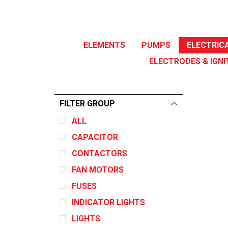
ELEMENTS
PUMPS
ELECTRIC
ELECTRODES & IGNI
FILTER GROUP
ALL
CAPACITOR
CONTACTORS
FAN MOTORS
FUSES
INDICATOR LIGHTS
LIGHTS