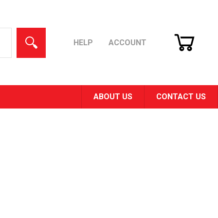
CART
SEARCH
HELP
ACCOUNT
ABOUT US
CONTACT US