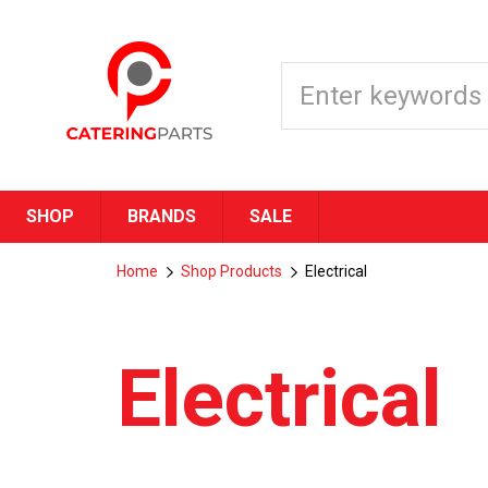
SHOP
BRANDS
SALE
Home
Shop Products
Electrical
Electrical