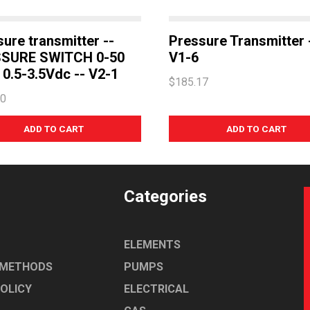
ure transmitter --
Pressure Transmitter 
SURE SWITCH 0-50
V1-6
0.5-3.5Vdc -- V2-1
$185.17
80
Categories
ELEMENTS
 METHODS
PUMPS
POLICY
ELECTRICAL