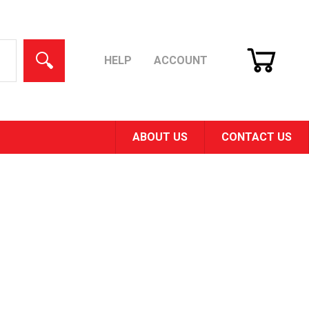
CART
SEARCH
HELP
ACCOUNT
ABOUT US
CONTACT US