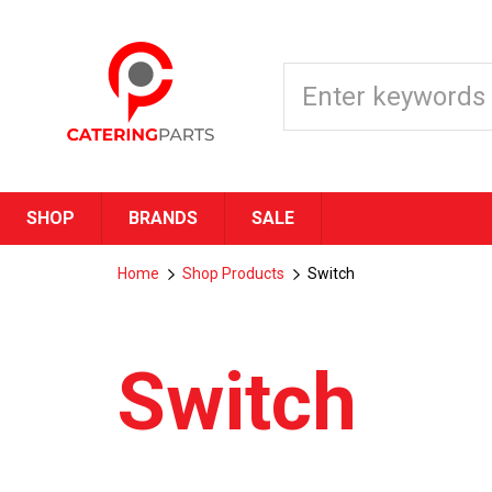
SHOP
BRANDS
SALE
Home
Shop Products
Switch
Switch