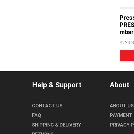
WASHTECH
Press
PRES
mbar 
$223.
Help & Support
About
CONTACT US
ABOUT US
FAQ
PAYMENT
SHIPPING & DELIVERY
PRIVACY 