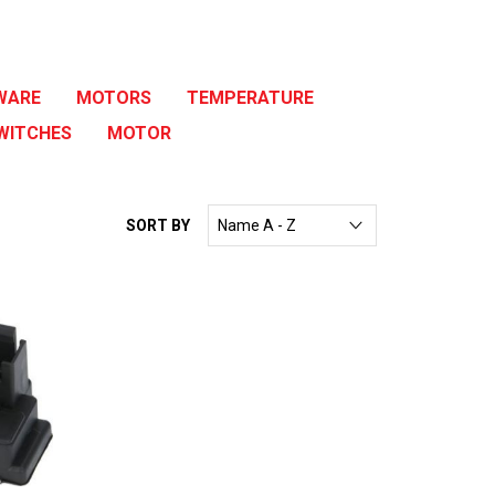
WARE
MOTORS
TEMPERATURE
WITCHES
MOTOR
SORT BY