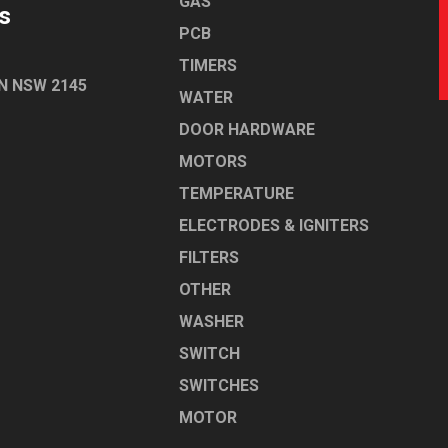
GAS
s
PCB
TIMERS
N NSW 2145
WATER
DOOR HARDWARE
MOTORS
TEMPERATURE
ELECTRODES & IGNITERS
FILTERS
OTHER
WASHER
SWITCH
SWITCHES
MOTOR