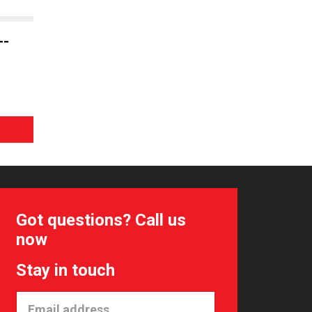
--
Got questions? Call us
now
Stay in touch