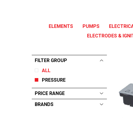
ELEMENTS
PUMPS
ELECTRIC
ELECTRODES & IGNI
FILTER GROUP
ALL
PRESSURE
PRICE RANGE
BRANDS
ALL
From:
$
0
—
$
223
WINTERHALTER