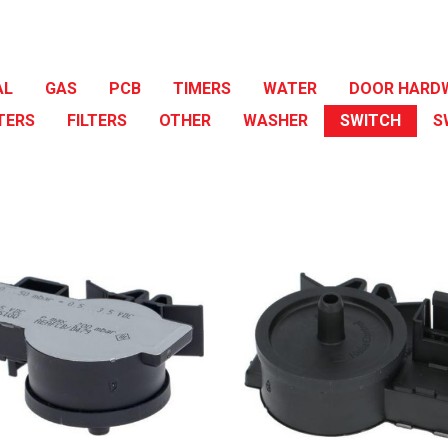
AL
GAS
PCB
TIMERS
WATER
DOOR HARD
TERS
FILTERS
OTHER
WASHER
SWITCH
S