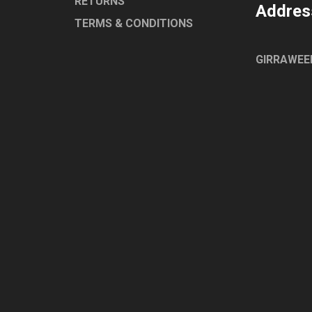
RETURNS
Addres
TERMS & CONDITIONS
GIRRAWEE