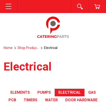
SEARCH
CA
MENU
Home
Shop Products
Electrical
Electrical
ELEMENTS
PUMPS
ELECTRICAL
GAS
PCB
TIMERS
WATER
DOOR HARDWARE