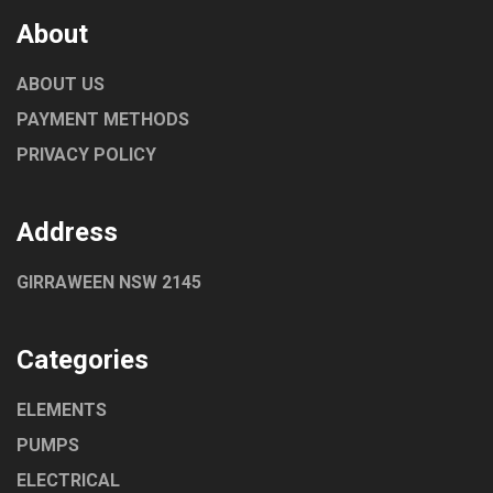
About
ABOUT US
PAYMENT METHODS
PRIVACY POLICY
Address
GIRRAWEEN NSW 2145
Categories
ELEMENTS
PUMPS
ELECTRICAL