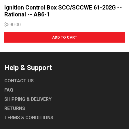
Ignition Control Box SCC/SCCWE 61-202G --
WASHTECH
Rational -- AB6-1
CONVOTHERM
$590.00
EGO
ROBAND
TURBOCHEF
UNIVERSAL
WOODSEN
Help & Support
LAINOX
CONTACT US
FAQ
SHIPPING & DELIVERY
RETURNS
TERMS & CONDITIONS