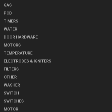
GAS
PCB
TIMERS
WATER
DOOR HARDWARE
MOTORS
TEMPERATURE
ELECTRODES & IGNITERS
FILTERS
OTHER
WASHER
SWITCH
SWITCHES
MOTOR