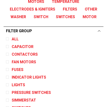
MOTORS
TEMPERATURE
ELECTRODES & IGNITERS
FILTERS
OTHER
WASHER
SWITCH
SWITCHES
MOTOR
FILTER GROUP
ALL
CAPACITOR
CONTACTORS
FAN MOTORS
FUSES
INDICATOR LIGHTS
LIGHTS
PRESSURE SWITCHES
SIMMERSTAT