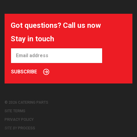
Got questions? Call us now
Stay in touch
SUBSCRIBE
© 2026 CATERING PARTS
SITE TERMS
PRIVACY POLICY
SITE BY
PROCESS