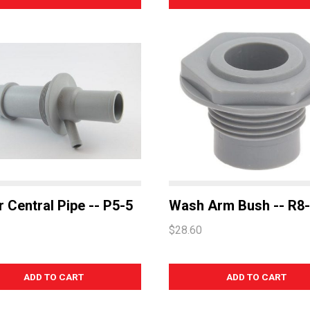
 Central Pipe -- P5-5
Wash Arm Bush -- R8
$28.60