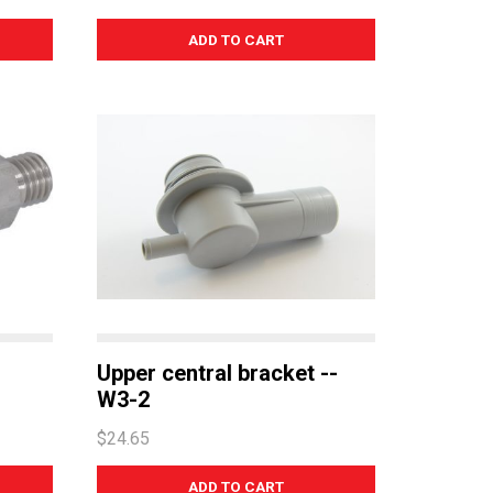
Upper central bracket --
W3-2
$24.65