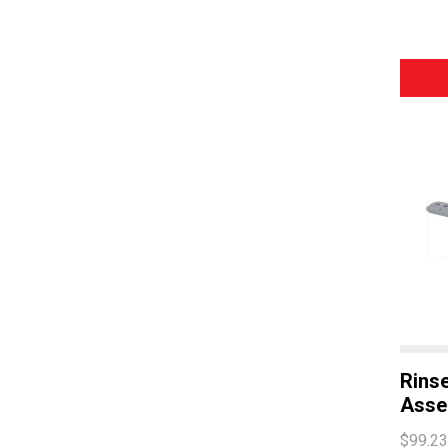
Rins
Asse
$99.23