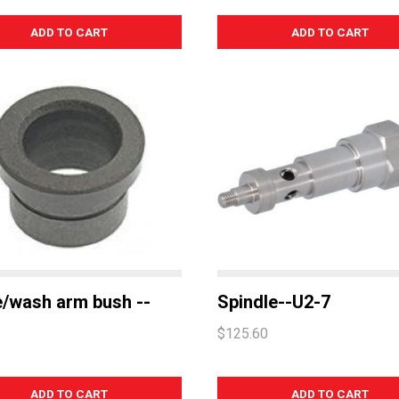
e/wash arm bush --
Spindle--U2-7
$125.60