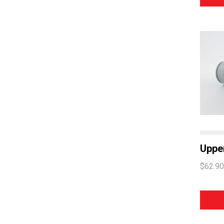
Upper
$62.90