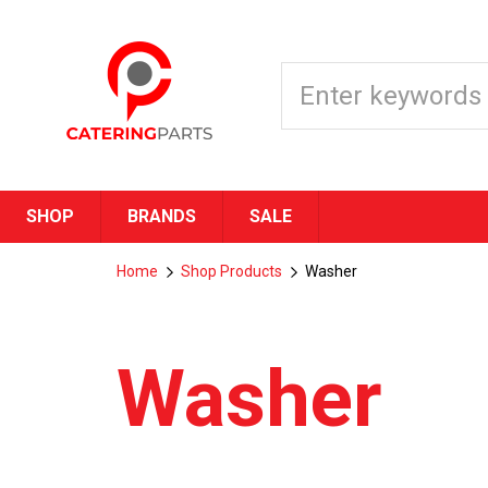
SHOP
BRANDS
SALE
Home
Shop Products
Washer
Washer