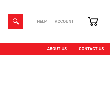
CART
SEARCH
HELP
ACCOUNT
ABOUT US
CONTACT US