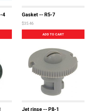
1-4
Gasket -- R5-7
$35.46
3
Jet rinse -- P8-1