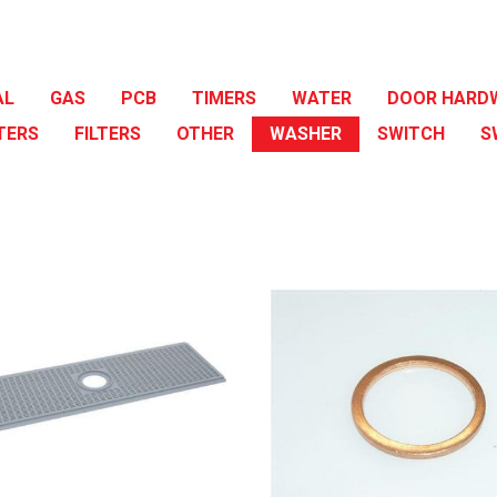
AL
GAS
PCB
TIMERS
WATER
DOOR HARD
TERS
FILTERS
OTHER
WASHER
SWITCH
S