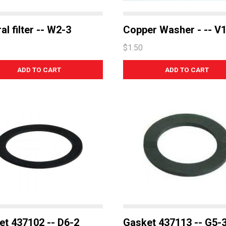
al filter -- W2-3
Copper Washer - -- V
$1.50
et 437102 -- D6-2
Gasket 437113 -- G5-