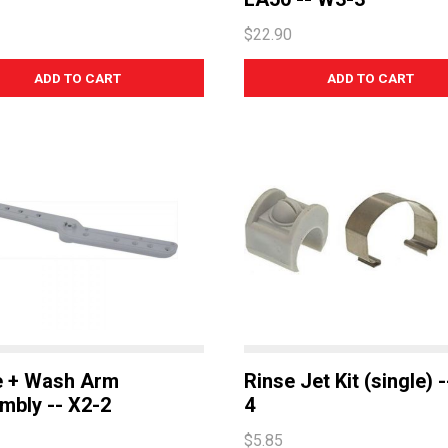
$22.90
e + Wash Arm
Rinse Jet Kit (single) 
mbly -- X2-2
4
$5.85