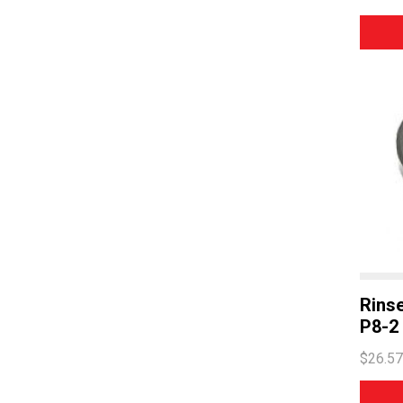
Rins
P8-2
$26.57