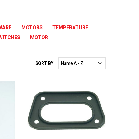
WARE
MOTORS
TEMPERATURE
WITCHES
MOTOR
SORT BY