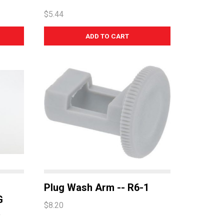
$5.44
Plug Wash Arm -- R6-1
G
$8.20
R