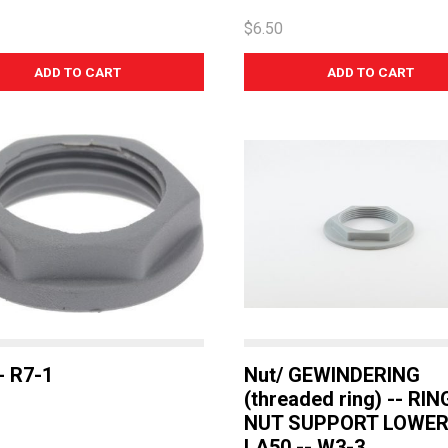
$6.50
- R7-1
Nut/ GEWINDERING
(threaded ring) -- RIN
NUT SUPPORT LOWE
LA50 -- W3-3