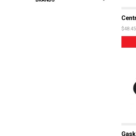
ALL
From:
$
0
—
$
125
Centr
HOBART
$48.45
ESWOOD
WASHTECH
ECOMAX
COMEMDA
Gask