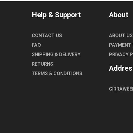
Help & Support
About
CONTACT US
ABOUT US
FAQ
PAYMENT
SHIPPING & DELIVERY
PRIVACY 
RETURNS
Addres
TERMS & CONDITIONS
GIRRAWEE