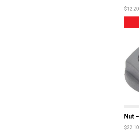
$12.20
Nut -
$22.10