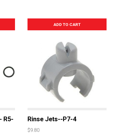
-- R5-
Rinse Jets--P7-4
$9.80