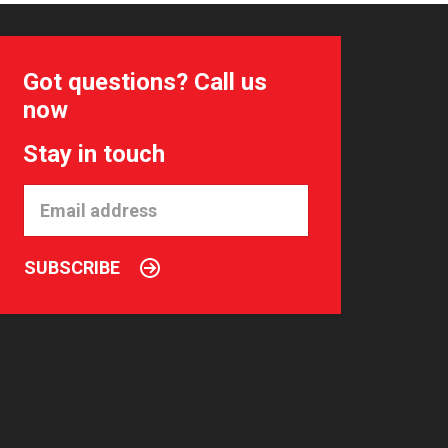
Got questions? Call us
now
Stay in touch
SUBSCRIBE