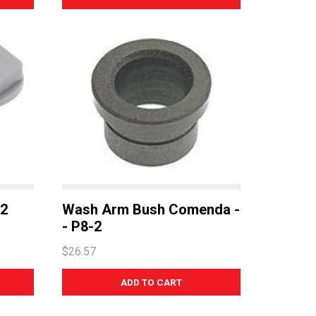
-2
Wash Arm Bush Comenda -
- P8-2
$26.57