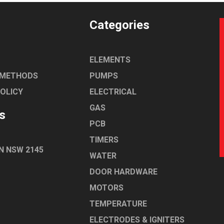
Categories
ELEMENTS
 METHODS
PUMPS
POLICY
ELECTRICAL
GAS
s
PCB
TIMERS
N NSW 2145
WATER
DOOR HARDWARE
MOTORS
TEMPERATURE
ELECTRODES & IGNITERS