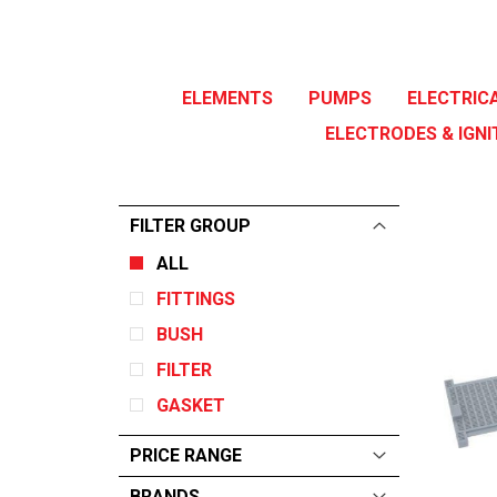
ELEMENTS
PUMPS
ELECTRIC
ELECTRODES & IGNI
FILTER GROUP
ALL
FITTINGS
BUSH
FILTER
GASKET
PRICE RANGE
BRANDS