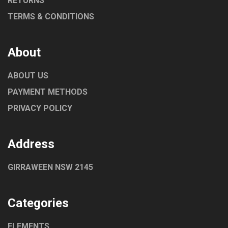
RETURNS
TERMS & CONDITIONS
About
ABOUT US
PAYMENT METHODS
PRIVACY POLICY
Address
GIRRAWEEN NSW 2145
Categories
ELEMENTS