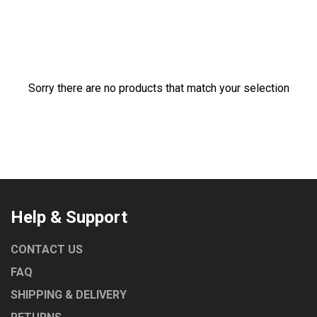
ROBAND
TURBOCHEF
UNIVERSAL
NORRIS
Sorry there are no products that match your selection
MARENO
LAINOX
COMEMDA
Help & Support
CONTACT US
FAQ
SHIPPING & DELIVERY