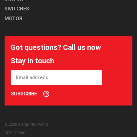
SWITCHES
MOTOR
Got questions? Call us now
Stay in touch
SUBSCRIBE
© 2026 CATERING PARTS
SITE TERMS