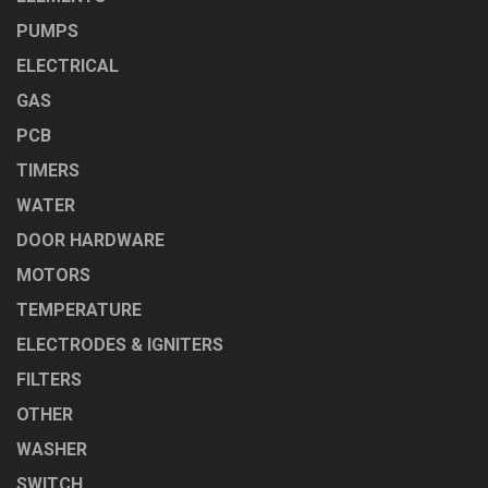
PUMPS
ELECTRICAL
GAS
PCB
TIMERS
WATER
DOOR HARDWARE
MOTORS
TEMPERATURE
ELECTRODES & IGNITERS
FILTERS
OTHER
WASHER
SWITCH