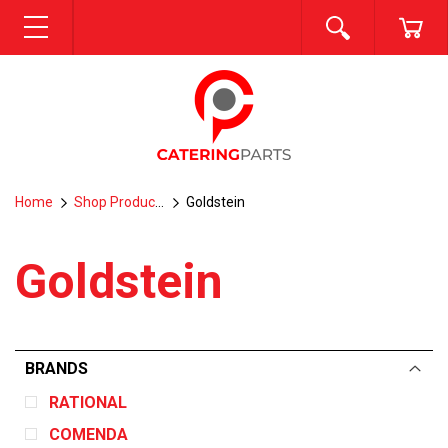
SEARCH
CA
MENU
Home
Shop Products
Goldstein
Goldstein
BRANDS
RATIONAL
COMENDA