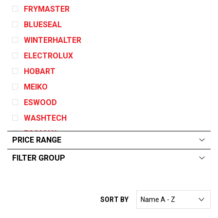
FRYMASTER
BLUESEAL
WINTERHALTER
ELECTROLUX
HOBART
MEIKO
ESWOOD
WASHTECH
ECOMAX
PRICE RANGE
GARLAND
FILTER GROUP
DEAN
ALL
From:
$
0
—
$
10000
ANGELO PO
CONVOTHERM
SORT BY
EGO