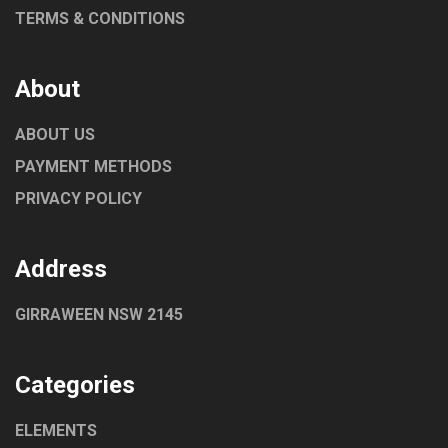
TERMS & CONDITIONS
About
ABOUT US
PAYMENT METHODS
PRIVACY POLICY
Address
GIRRAWEEN NSW 2145
Categories
ELEMENTS