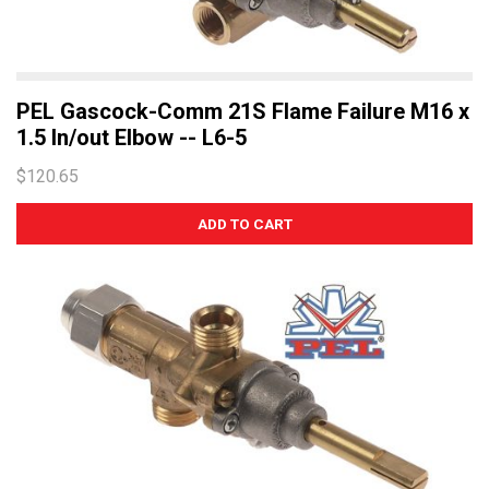
PEL Gascock-Comm 21S Flame Failure M16 x
1.5 In/out Elbow -- L6-5
$120.65