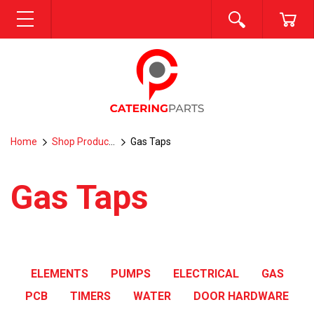
SEARCH
CA
MENU
Home
Shop Products
Gas Taps
Gas Taps
ELEMENTS
PUMPS
ELECTRICAL
GAS
PCB
TIMERS
WATER
DOOR HARDWARE