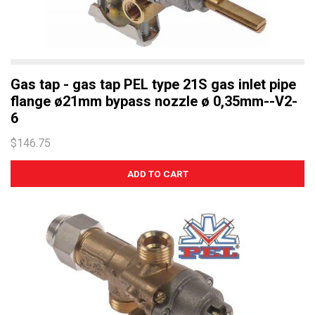
Gas tap - gas tap PEL type 21S gas inlet pipe
flange ø21mm bypass nozzle ø 0,35mm--V2-
6
$146.75