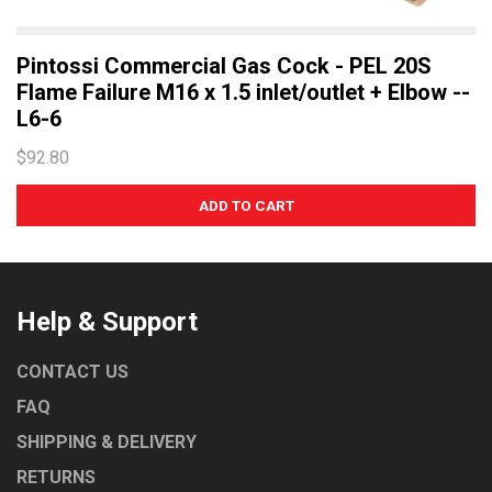
Pintossi Commercial Gas Cock - PEL 20S
Flame Failure M16 x 1.5 inlet/outlet + Elbow --
L6-6
$92.80
Help & Support
CONTACT US
FAQ
SHIPPING & DELIVERY
RETURNS