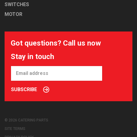
SWITCHES
MOTOR
Got questions? Call us now
Stay in touch
SUBSCRIBE
© 2026 CATERING PARTS
SITE TERMS