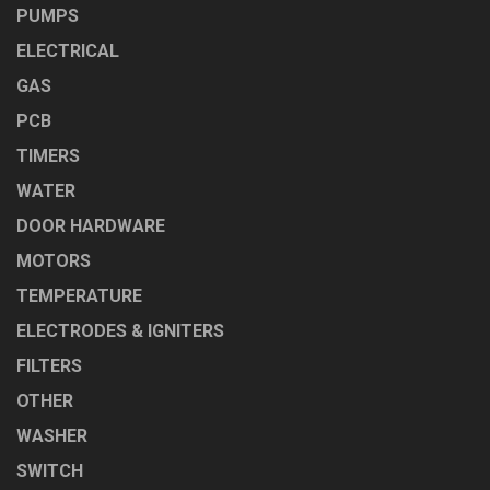
PUMPS
ELECTRICAL
GAS
PCB
TIMERS
WATER
DOOR HARDWARE
MOTORS
TEMPERATURE
ELECTRODES & IGNITERS
FILTERS
OTHER
WASHER
SWITCH