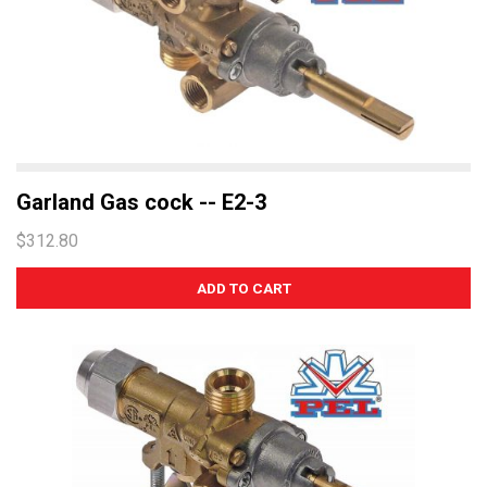
Garland Gas cock -- E2-3
$312.80