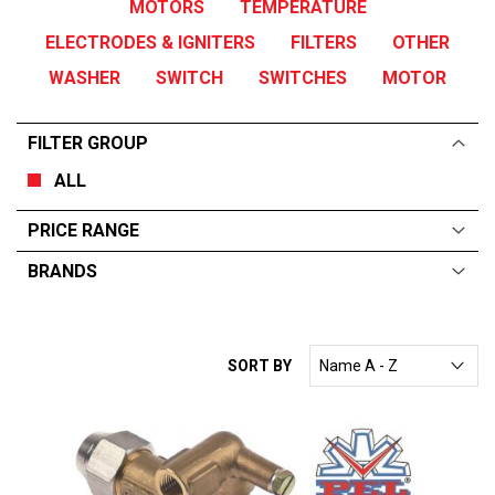
MOTORS
TEMPERATURE
ELECTRODES & IGNITERS
FILTERS
OTHER
WASHER
SWITCH
SWITCHES
MOTOR
FILTER GROUP
ALL
PRICE RANGE
BRANDS
ALL
From:
$
0
—
$
312
FAGOR
SORT BY
ELECTROLUX
GARLAND