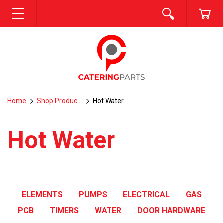
SEARCH
CA
MENU
Home
Shop Products
Hot Water
Hot Water
ELEMENTS
PUMPS
ELECTRICAL
GAS
PCB
TIMERS
WATER
DOOR HARDWARE