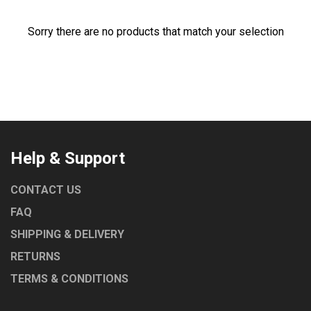
Sorry there are no products that match your selection
Help & Support
CONTACT US
FAQ
SHIPPING & DELIVERY
RETURNS
TERMS & CONDITIONS