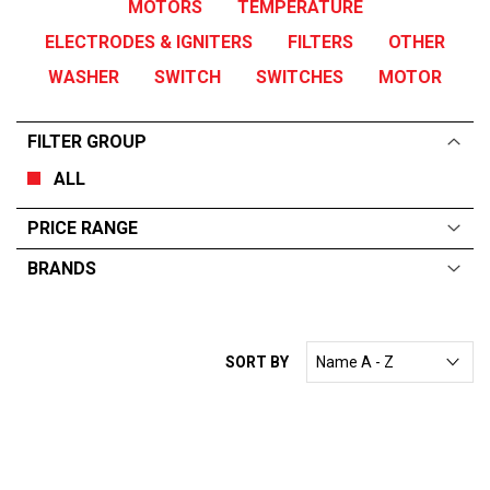
MOTORS
TEMPERATURE
ELECTRODES & IGNITERS
FILTERS
OTHER
WASHER
SWITCH
SWITCHES
MOTOR
FILTER GROUP
ALL
PRICE RANGE
BRANDS
ALL
From:
$
0
—
$
10000
SORT BY