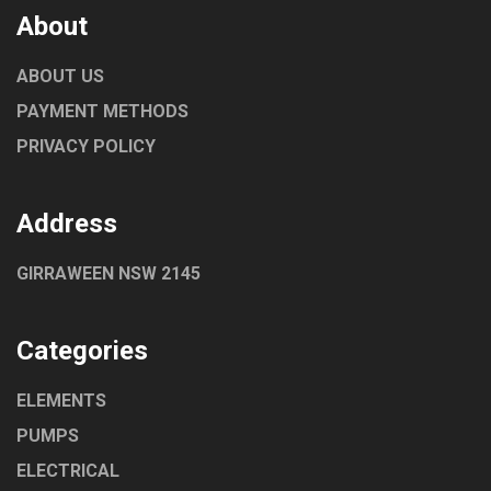
About
ABOUT US
PAYMENT METHODS
PRIVACY POLICY
Address
GIRRAWEEN NSW 2145
Categories
ELEMENTS
PUMPS
ELECTRICAL