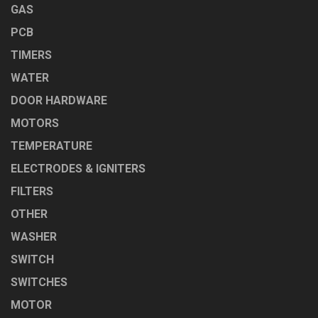
GAS
PCB
TIMERS
WATER
DOOR HARDWARE
MOTORS
TEMPERATURE
ELECTRODES & IGNITERS
FILTERS
OTHER
WASHER
SWITCH
SWITCHES
MOTOR