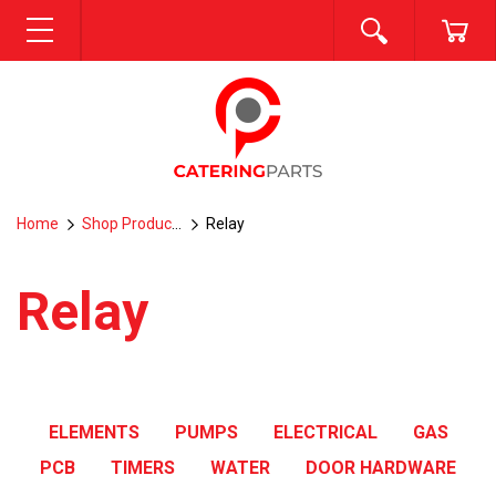
SEARCH
CA
MENU
Home
Shop Products
Relay
Relay
ELEMENTS
PUMPS
ELECTRICAL
GAS
PCB
TIMERS
WATER
DOOR HARDWARE