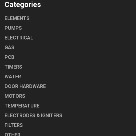
Categories
ELEMENTS
PUMPS
ELECTRICAL
GAS
PCB
TIMERS
WATER
DOOR HARDWARE
MOTORS
TEMPERATURE
ELECTRODES & IGNITERS
FILTERS
OTHER