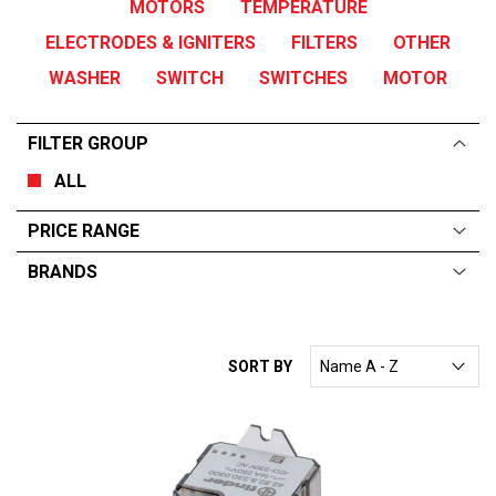
MOTORS
TEMPERATURE
ELECTRODES & IGNITERS
FILTERS
OTHER
WASHER
SWITCH
SWITCHES
MOTOR
FILTER GROUP
ALL
PRICE RANGE
BRANDS
ALL
From:
$
0
—
$
108
HOBART
SORT BY