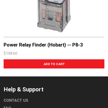
Power Relay Finder (Hobart) -- P8-3
$108.60
Help & Support
CONTACT US