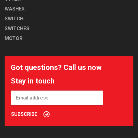
WASHER
SWITCH
SWITCHES
MOTOR
Got questions? Call us now
Stay in touch
SUBSCRIBE