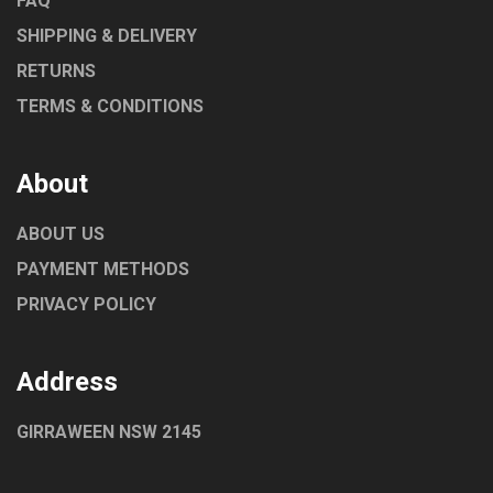
FAQ
SHIPPING & DELIVERY
RETURNS
TERMS & CONDITIONS
About
ABOUT US
PAYMENT METHODS
PRIVACY POLICY
Address
GIRRAWEEN NSW 2145