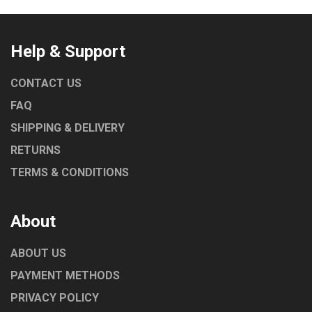
Help & Support
CONTACT US
FAQ
SHIPPING & DELIVERY
RETURNS
TERMS & CONDITIONS
About
ABOUT US
PAYMENT METHODS
PRIVACY POLICY