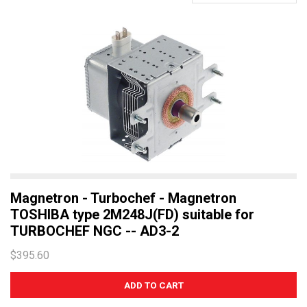
Magnetron - Turbochef - Magnetron
TOSHIBA type 2M248J(FD) suitable for
TURBOCHEF NGC -- AD3-2
$395.60