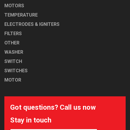
MOTORS
TEMPERATURE
ELECTRODES & IGNITERS
FILTERS
OTHER
WASHER
SWITCH
SWITCHES
MOTOR
Got questions? Call us now
Stay in touch