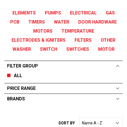
ELEMENTS
PUMPS
ELECTRICAL
GAS
PCB
TIMERS
WATER
DOOR HARDWARE
MOTORS
TEMPERATURE
ELECTRODES & IGNITERS
FILTERS
OTHER
WASHER
SWITCH
SWITCHES
MOTOR
FILTER GROUP
ALL
PRICE RANGE
BRANDS
ALL
From:
$
0
—
$
395
TURBOCHEF
SORT BY