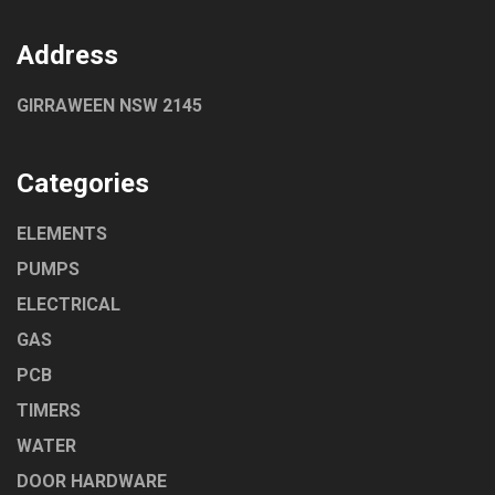
Address
GIRRAWEEN NSW 2145
Categories
ELEMENTS
PUMPS
ELECTRICAL
GAS
PCB
TIMERS
WATER
DOOR HARDWARE