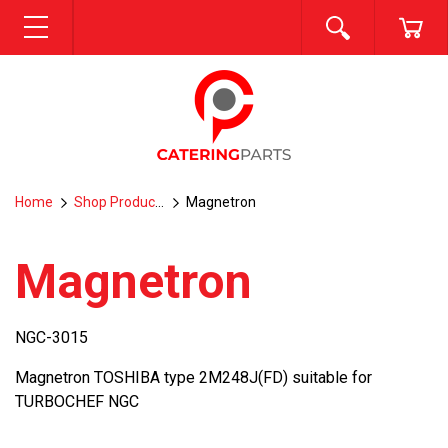
SEARCH
CA
MENU
Home
Shop Products
Magnetron
Magnetron
NGC-3015
Magnetron TOSHIBA type 2M248J(FD) suitable for
TURBOCHEF NGC