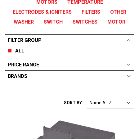
MOTORS
TEMPERATURE
ELECTRODES & IGNITERS
FILTERS
OTHER
WASHER
SWITCH
SWITCHES
MOTOR
FILTER GROUP
ALL
PRICE RANGE
BRANDS
ALL
From:
$
0
—
$
590
RATIONAL
SORT BY