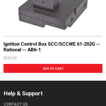
Ignition Control Box SCC/SCCWE 61-202G --
Rational -- AB6-1
$590.00
Help & Support
CONTACT US