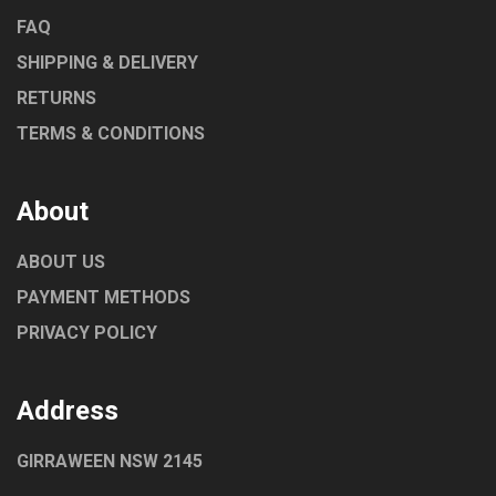
FAQ
SHIPPING & DELIVERY
RETURNS
TERMS & CONDITIONS
About
ABOUT US
PAYMENT METHODS
PRIVACY POLICY
Address
GIRRAWEEN NSW 2145