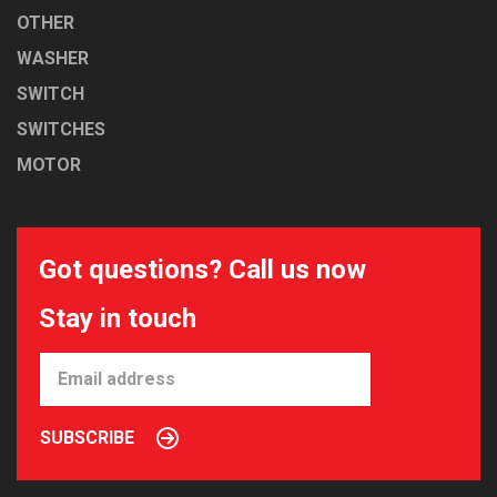
OTHER
WASHER
SWITCH
SWITCHES
MOTOR
Got questions? Call us now
Stay in touch
SUBSCRIBE