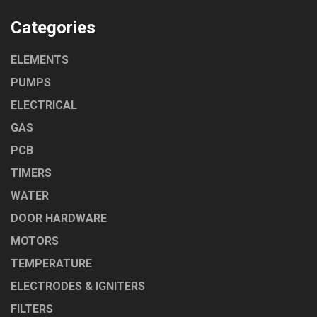
Categories
ELEMENTS
PUMPS
ELECTRICAL
GAS
PCB
TIMERS
WATER
DOOR HARDWARE
MOTORS
TEMPERATURE
ELECTRODES & IGNITERS
FILTERS