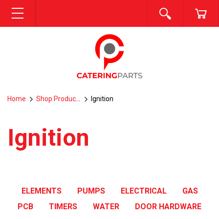
SEARCH
CA
MENU
Home
Shop Products
Ignition
Ignition
ELEMENTS
PUMPS
ELECTRICAL
GAS
PCB
TIMERS
WATER
DOOR HARDWARE