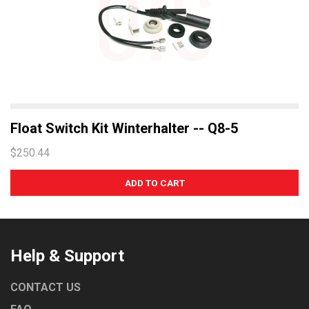
Float Switch Kit Winterhalter -- Q8-5
$250.44
Help & Support
CONTACT US