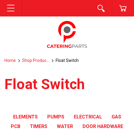
SEARCH
CA
MENU
Home
Shop Products
Float Switch
Float Switch
ELEMENTS
PUMPS
ELECTRICAL
GAS
PCB
TIMERS
WATER
DOOR HARDWARE