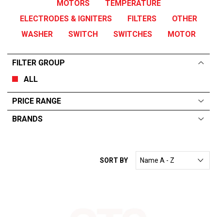
MOTORS
TEMPERATURE
ELECTRODES & IGNITERS
FILTERS
OTHER
WASHER
SWITCH
SWITCHES
MOTOR
FILTER GROUP
ALL
PRICE RANGE
BRANDS
ALL
From:
$
0
—
$
250
WINTERHALTER
SORT BY