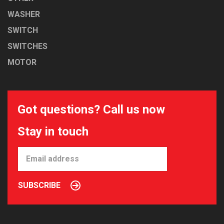
WASHER
SWITCH
SWITCHES
MOTOR
Got questions? Call us now
Stay in touch
SUBSCRIBE