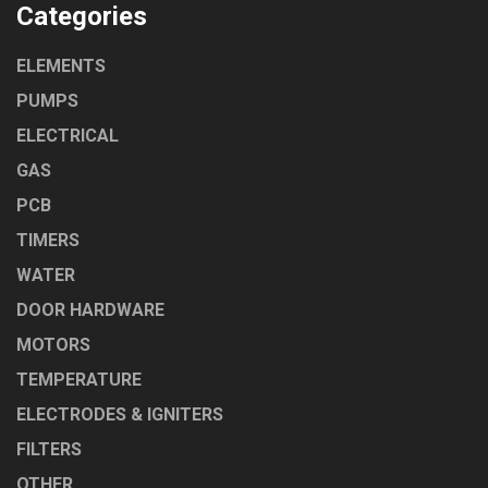
Categories
ELEMENTS
PUMPS
ELECTRICAL
GAS
PCB
TIMERS
WATER
DOOR HARDWARE
MOTORS
TEMPERATURE
ELECTRODES & IGNITERS
FILTERS
OTHER