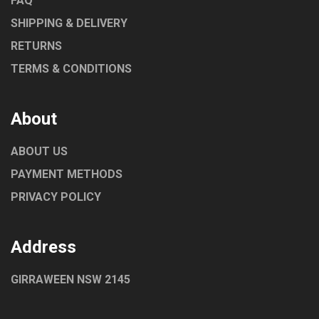
FAQ
SHIPPING & DELIVERY
RETURNS
TERMS & CONDITIONS
About
ABOUT US
PAYMENT METHODS
PRIVACY POLICY
Address
GIRRAWEEN NSW 2145