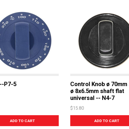
--P7-5
Control Knob ø 70mm 
ø 8x6.5mm shaft flat
universal -- N4-7
$15.80