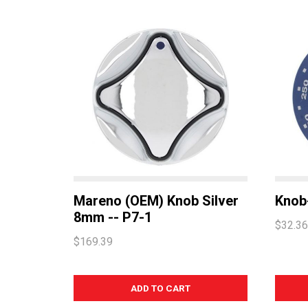
Mareno (OEM) Knob Silver
Knob
8mm -- P7-1
$32.36
$169.39