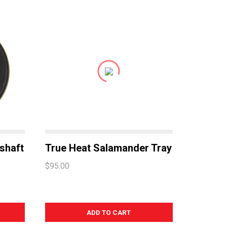
shaft
True Heat Salamander Tray
$95.00