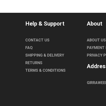
Help & Support
About
CONTACT US
ABOUT US
FAQ
PAYMENT
SHIPPING & DELIVERY
PRIVACY 
RETURNS
Addres
TERMS & CONDITIONS
GIRRAWEE