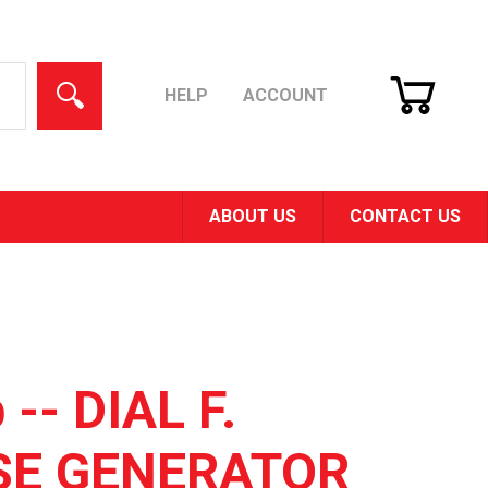
CART
SEARCH
HELP
ACCOUNT
ABOUT US
CONTACT US
 -- DIAL F.
SE GENERATOR