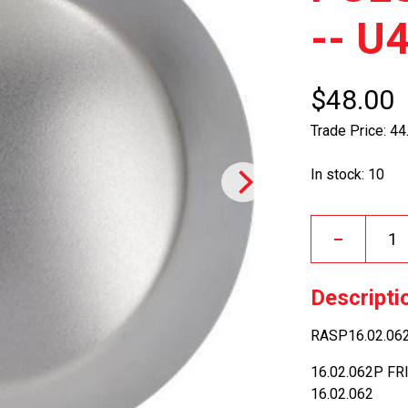
-- U
$48.00
Trade Price: 44
In stock: 10
–
Descripti
RASP16.02.062
16.02.062P FR
16.02.062