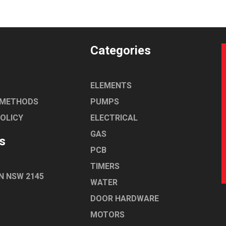
Categories
ELEMENTS
 METHODS
PUMPS
POLICY
ELECTRICAL
GAS
s
PCB
TIMERS
N NSW 2145
WATER
DOOR HARDWARE
MOTORS