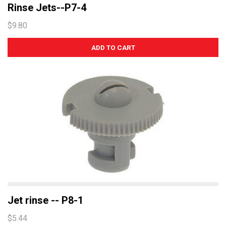
Rinse Jets--P7-4
$9.80
Jet rinse -- P8-1
$5.44