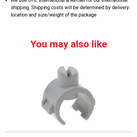
We use DHL international & Airmail for our international
shipping. Shipping costs will be determined by delivery
location and size/weight of the package
You may also like