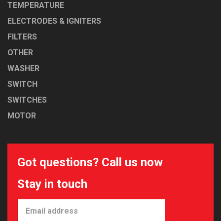
TEMPERATURE
ELECTRODES & IGNITERS
FILTERS
OTHER
WASHER
SWITCH
SWITCHES
MOTOR
Got questions? Call us now
Stay in touch