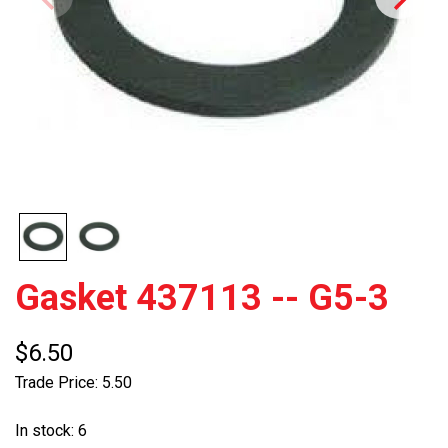
Gasket 437113 -- G5-3
$6.50
Trade Price: 5.50
In stock: 6