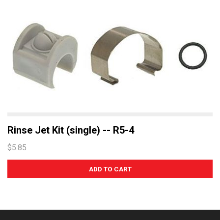
Rinse Jet Kit (single) -- R5-4
$5.85