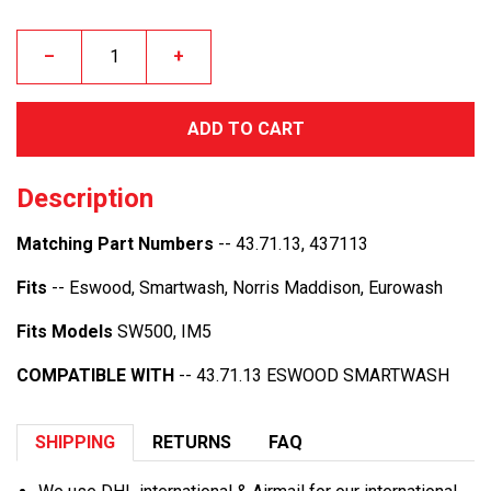
–
+
ADD TO CART
Description
Matching Part Numbers
-- 43.71.13, 437113
Fits
-- Eswood, Smartwash, Norris Maddison, Eurowash
Fits Models
SW500, IM5
COMPATIBLE WITH
-- 43.71.13 ESWOOD SMARTWASH
SHIPPING
RETURNS
FAQ