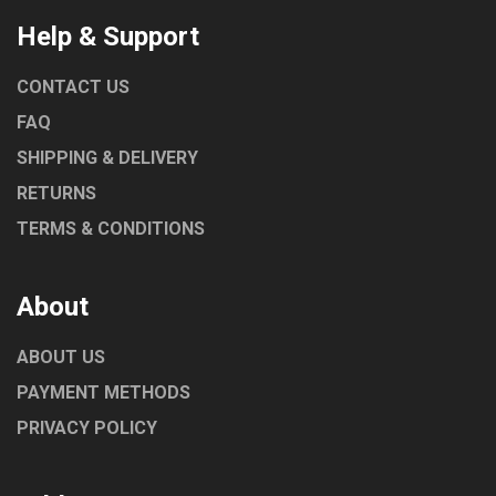
Help & Support
CONTACT US
FAQ
SHIPPING & DELIVERY
RETURNS
TERMS & CONDITIONS
About
ABOUT US
PAYMENT METHODS
PRIVACY POLICY