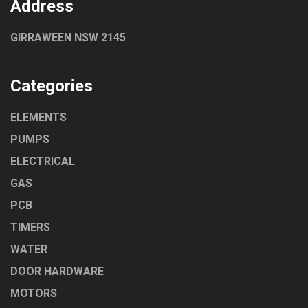
Address
GIRRAWEEN NSW 2145
Categories
ELEMENTS
PUMPS
ELECTRICAL
GAS
PCB
TIMERS
WATER
DOOR HARDWARE
MOTORS