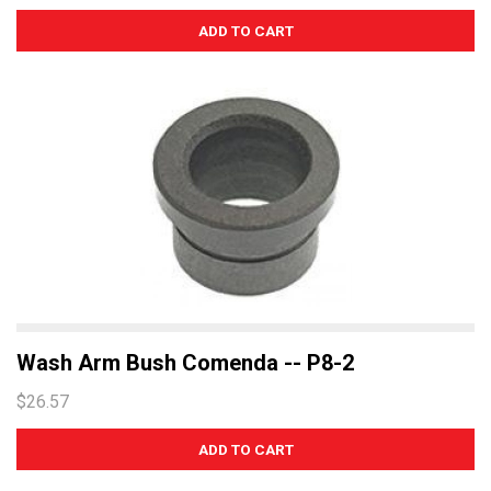
Wash Arm Bush Comenda -- P8-2
$26.57