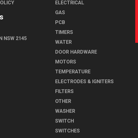
POLICY
ELECTRICAL
GAS
s
PCB
TIMERS
N NSW 2145
WATER
DOOR HARDWARE
MOTORS
TEMPERATURE
ELECTRODES & IGNITERS
FILTERS
OTHER
WASHER
SWITCH
SWITCHES