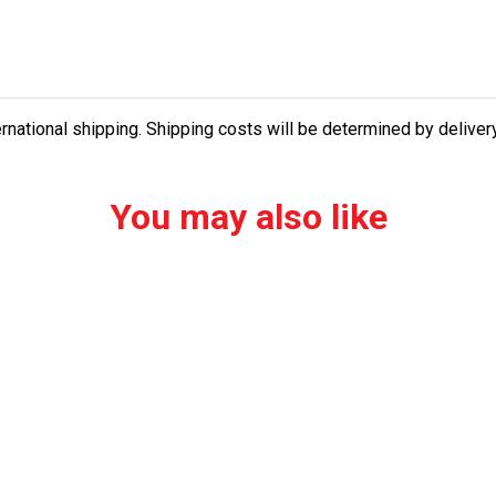
ernational shipping. Shipping costs will be determined by delive
You may also like