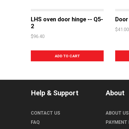
LHS oven door hinge -- Q5-
Door 
2
$41.00
$96.40
Help & Support
About
CONTACT US
ABOUT US
FAQ
PAYMENT