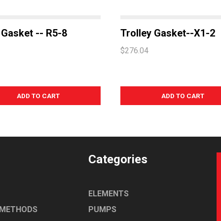
Gasket -- R5-8
Trolley Gasket--X1-2
$276.04
Categories
ELEMENTS
 METHODS
PUMPS