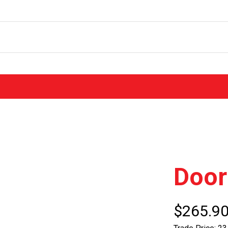
Door
$265.9