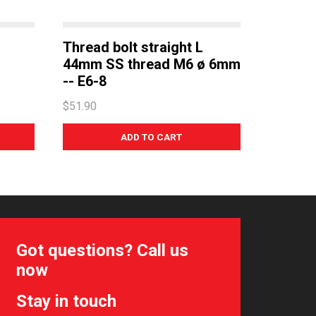
Thread bolt straight L
44mm SS thread M6 ø 6mm
-- E6-8
$51.90
Got questions? Call us
now
Stay in touch