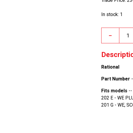
Trade Price: 2
In stock: 1
–
Descripti
Rational
Part Number
-
Fits models
--
202 E - WE PL
201 G - WE, S