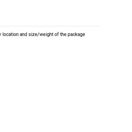
ry location and size/weight of the package