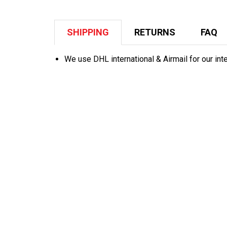
SHIPPING
RETURNS
FAQ
We use DHL international & Airmail for our int