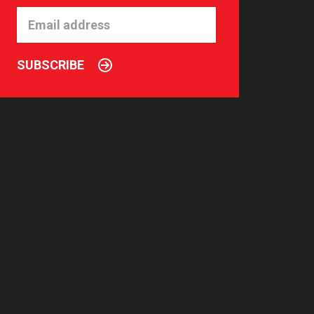
SUBSCRIBE