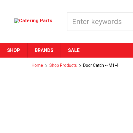
SHOP
BRANDS
SALE
Home
Shop Products
Door Catch -- M1-4