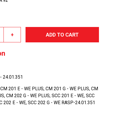
34.92
+
ADD TO CART
on
- 24.01.351
 CM 201 E - WE PLUS, CM 201 G - WE PLUS, CM
US, CM 202 G - WE PLUS, SCC 201 E - WE, SCC
CC 202 E - WE, SCC 202 G - WE RASP-24.01.351