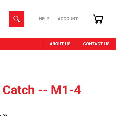
CART
SEARCH
HELP
ACCOUNT
ABOUT US
CONTACT US
 Catch -- M1-4
0