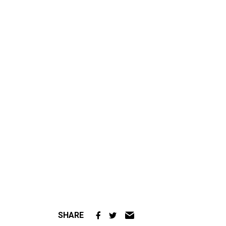
SHARE