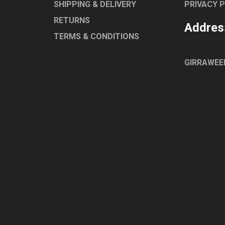
SHIPPING & DELIVERY
PRIVACY 
RETURNS
Addres
TERMS & CONDITIONS
GIRRAWEE