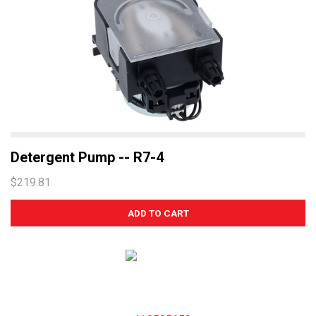
Detergent Pump -- R7-4
$219.81