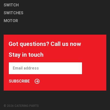
SWITCH
SWITCHES
MOTOR
Got questions? Call us now
Stay in touch
SUBSCRIBE
© 2026 CATERING PARTS