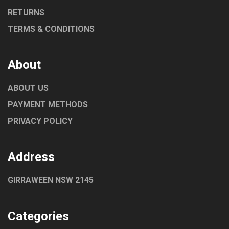
RETURNS
TERMS & CONDITIONS
About
ABOUT US
PAYMENT METHODS
PRIVACY POLICY
Address
GIRRAWEEN NSW 2145
Categories