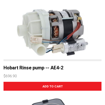
Hobart Rinse pump -- AE4-2
$696.90