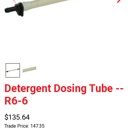
Detergent Dosing Tube --
R6-6
$135.64
Trade Price: 147.35