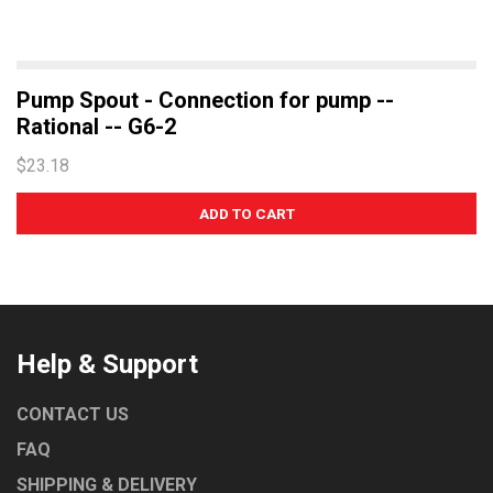
Pump Spout - Connection for pump --
Rational -- G6-2
$23.18
Help & Support
CONTACT US
FAQ
SHIPPING & DELIVERY