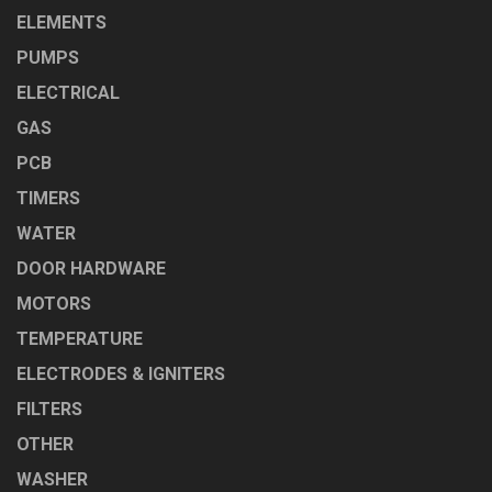
ELEMENTS
PUMPS
ELECTRICAL
GAS
PCB
TIMERS
WATER
DOOR HARDWARE
MOTORS
TEMPERATURE
ELECTRODES & IGNITERS
FILTERS
OTHER
WASHER