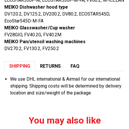
ECOSTAR530F-M, ECOSTAR530F-M-FA, FV60.2, M-ICLEAN
MEIKO Dishwasher hood type
DV120.2, DV125.2, DV200.2, DV80.2, ECOSTAR545D,
EcoStar545D-M-FA
MEIKO Glasswasher/Cup washer
FV28GIO, FV40.2G, FV40.2M
MEIKO Pan/utensil washing machines
DV270.2, FV130.2, FV250.2
SHIPPING
RETURNS
FAQ
We use DHL international & Airmail for our international
shipping. Shipping costs will be determined by delivery
location and size/weight of the package
You may also like