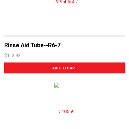
Rinse Aid Tube--R6-7
$112.92