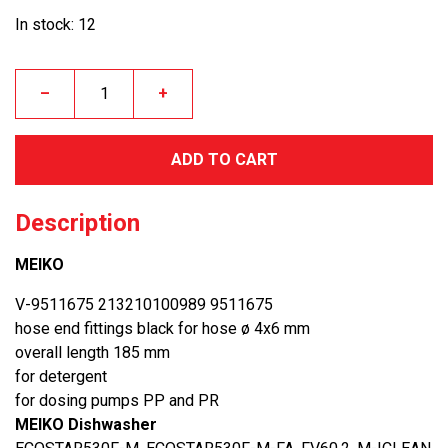
In stock: 12
–
+
ADD TO CART
Description
MEIKO
V-9511675 213210100989 9511675
hose end fittings black for hose ø 4x6 mm
overall length 185 mm
for detergent
for dosing pumps PP and PR
MEIKO Dishwasher