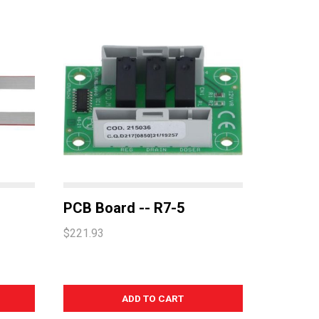
PCB Board -- R7-5
$221.93