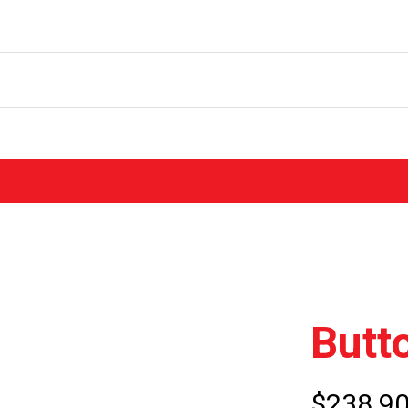
Butt
$238.9