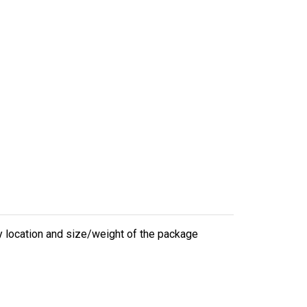
ry location and size/weight of the package