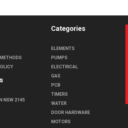
Categories
ELEMENTS
 METHODS
PUMPS
POLICY
ELECTRICAL
GAS
s
PCB
TIMERS
N NSW 2145
WATER
DOOR HARDWARE
MOTORS