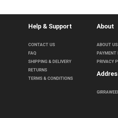
Help & Support
About
CONTACT US
ABOUT US
FAQ
PAYMENT
SHIPPING & DELIVERY
PRIVACY 
RETURNS
Addres
TERMS & CONDITIONS
GIRRAWEE