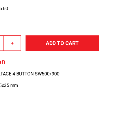
05.60
+
ADD TO CART
on
ERFACE 4 BUTTON SW500/900
25x35 mm