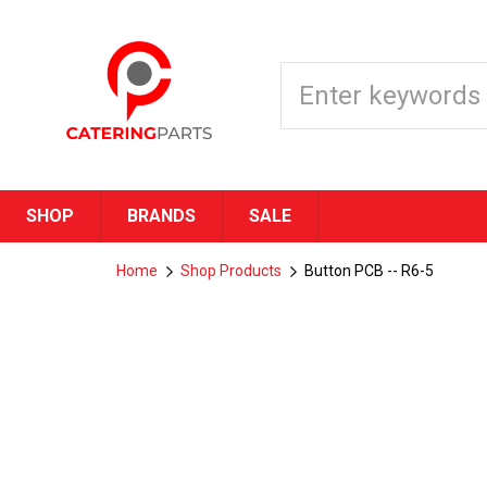
SHOP
BRANDS
SALE
Home
Shop Products
Button PCB -- R6-5