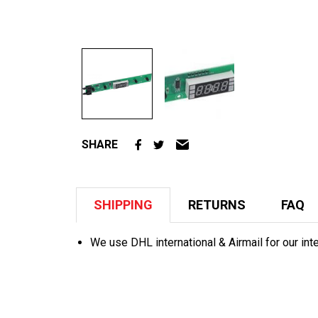
SHARE
SHIPPING
RETURNS
FAQ
We use DHL international & Airmail for our int