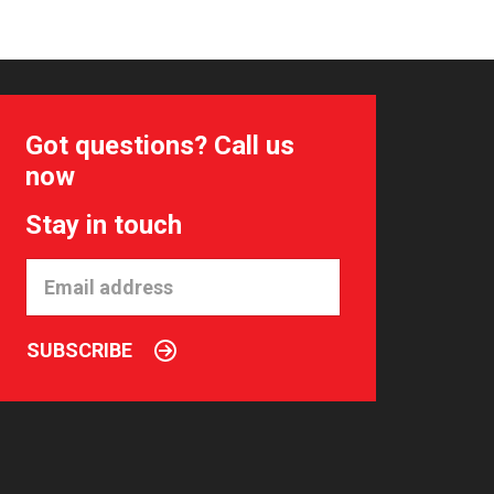
Got questions? Call us
now
Stay in touch
SUBSCRIBE