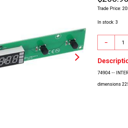
Trade Price: 2
In stock: 3
–
Descripti
74904 -- INT
dimensions 2