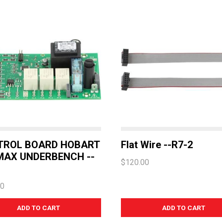
TROL BOARD HOBART
Flat Wire --R7-2
AX UNDERBENCH --
$120.00
20