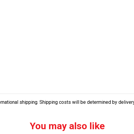
ernational shipping. Shipping costs will be determined by delive
You may also like