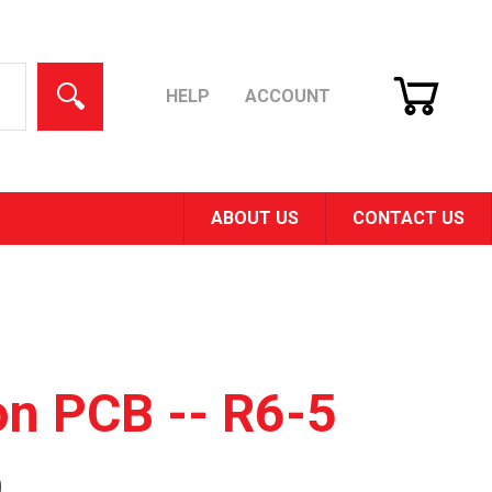
CART
SEARCH
HELP
ACCOUNT
ABOUT US
CONTACT US
on PCB -- R6-5
0