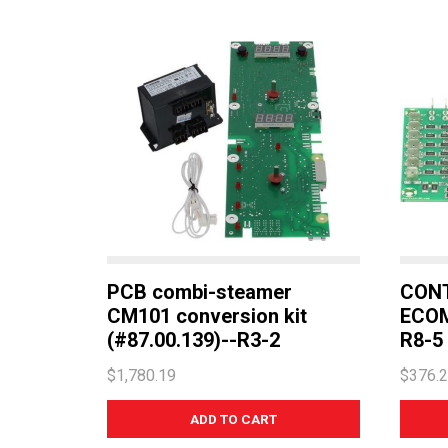
PCB combi-steamer
CON
CM101 conversion kit
ECOM
(#87.00.139)--R3-2
R8-5
$1,780.19
$376.